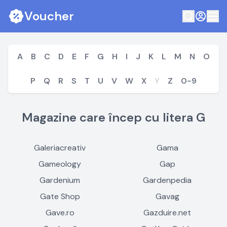
Voucher
A
B
C
D
E
F
G
H
I
J
K
L
M
N
O
P
Q
R
S
T
U
V
W
X
Y
Z
0-9
Magazine care încep cu litera G
Galeriacreativ
Gama
Gameology
Gap
Gardenium
Gardenpedia
Gate Shop
Gavag
Gave.ro
Gazduire.net