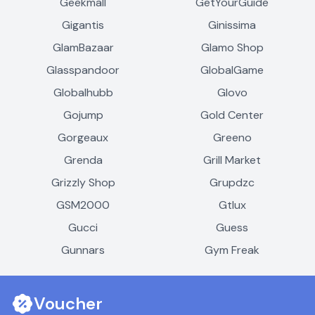
Geekmall
GetYourGuide
Gigantis
Ginissima
GlamBazaar
Glamo Shop
Glasspandoor
GlobalGame
Globalhubb
Glovo
Gojump
Gold Center
Gorgeaux
Greeno
Grenda
Grill Market
Grizzly Shop
Grupdzc
GSM2000
Gtlux
Gucci
Guess
Gunnars
Gym Freak
Voucher